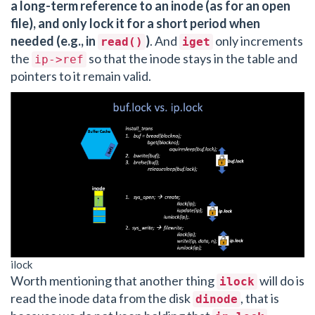
a long-term reference to an inode (as for an open
file), and only lock it for a short period when
needed (e.g., in
)
. And
only increments
read()
iget
the
so that the inode stays in the table and
ip->ref
pointers to it remain valid.
ilock
Worth mentioning that another thing
will do is
ilock
read the inode data from the disk
, that is
dinode