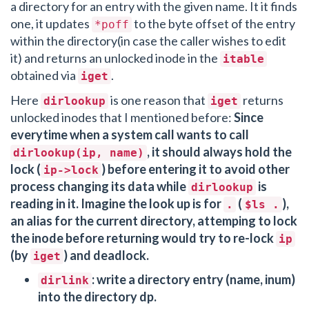
a directory for an entry with the given name. It it finds
one, it updates
to the byte offset of the entry
*poff
within the directory(in case the caller wishes to edit
it) and returns an unlocked inode in the
itable
obtained via
.
iget
Here
is one reason that
returns
dirlookup
iget
unlocked inodes that I mentioned before:
Since
everytime when a system call wants to call
, it should always hold the
dirlookup(ip, name)
lock (
) before entering it to avoid other
ip->lock
process changing its data while
is
dirlookup
reading in it. Imagine the look up is for
(
),
.
$ls .
an alias for the current directory, attemping to lock
the inode before returning would try to re-lock
ip
(by
) and deadlock.
iget
: write a directory entry (name, inum)
dirlink
into the directory dp.