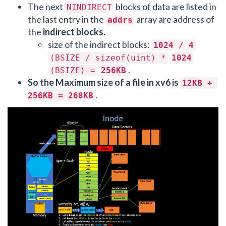
The next
blocks of data are listed in
NINDIRECT
the last entry in the
array are address of
addrs
the
indirect blocks.
size of the indirect blocks:
1024 / 4
(BSIZE / sizeof(uint) *
1024
.
(BSIZE) =
256KB
So the Maximum size of a file in xv6 is
12KB + 
.
256KB = 268KB