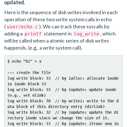
updated.
Here is the sequence of disk writes involved in each
operation of these two write system calls in echo
(
). We can track these syscalls by
user/echo.c
adding a
statement in
, which
printf
log_write
will be called when a atomic series of disk writes
happends. (e.g,. a write system call).
$ echo "hi" > x

--- create the file

log write block: 33  // by ialloc: allocate inode 
in inode block 33

log write block: 33  // by iupdate: update inode 
(e.g., set nlink)

log write block: 70  // by writei: write to the d
ata block of this directory entry (dirlink)

log write block: 32  // by iupdate: update the di
rectory inode since we change the size of it.

log write block: 33  // by iupdate: itrunc new in