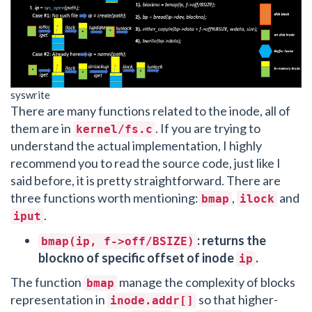
syswrite
There are many functions related to the inode, all of
them are in
. If you are trying to
kernel/fs.c
understand the actual implementation, I highly
recommend you to read the source code, just like I
said before, it is pretty straightforward. There are
three functions worth mentioning:
,
and
bmap
ilock
.
iput
: returns the
bmap(ip, f->off/BSIZE)
blockno of specific offset of inode
.
ip
The function
manage the complexity of blocks
bmap
representation in
so that higher-
inode.addr[]