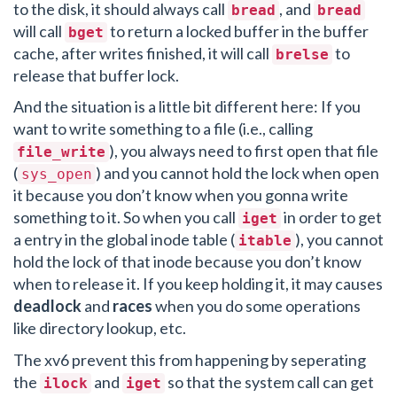
to the disk, it should always call
, and
bread
bread
will call
to return a locked buffer in the buffer
bget
cache, after writes finished, it will call
to
brelse
release that buffer lock.
And the situation is a little bit different here: If you
want to write something to a file (i.e., calling
), you always need to first open that file
file_write
(
) and you cannot hold the lock when open
sys_open
it because you don’t know when you gonna write
something to it. So when you call
in order to get
iget
a entry in the global inode table (
), you cannot
itable
hold the lock of that inode because you don’t know
when to release it. If you keep holding it, it may causes
deadlock
and
races
when you do some operations
like directory lookup, etc.
The xv6 prevent this from happening by seperating
the
and
so that the system call can get
ilock
iget