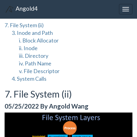
Angold4
Togg
navig
7. File System (ii)
3. Inode and Path
i. Block Allocator
ii. Inode
iii. Directory
iv. Path Name
v. File Descriptor
4. System Calls
7. File System (ii)
05/25/2022 By Angold Wang