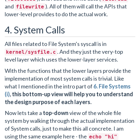
and
). All of them will call the APIs that
filewrite
lower-level provides to do the actual work.
4. System Calls
All files related to File System’s syscall is in
. And they just the very-top
kernel/sysfile.c
level layer which uses the lower-layer services.
With the functions that the lower layers provide the
implementation of most system calls is trivial. Like
what I mentioned in the intro part of
6. File Systems
(i)
, this bottom-up view will help you to understand
the design purpose of each layers.
Now lets take a
top-down
view of the whole file
system by walking through the actual implementation
of System calls, just to make this all concrete. I am
using the same example here - the
echo "hi"