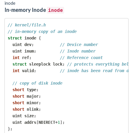
inode
In-memory Inode
inode
// kernel/file.h
// in-memory copy of an inode
struct
 inode 
{
  uint dev
;
// Device number
  uint inum
;
// Inode number
int
 ref
;
// Reference count
struct
 sleeplock lock
;
// protects everything belo
int
 valid
;
// inode has been read from di
// copy of disk inode
short
 type
;
short
 major
;
short
 minor
;
short
 nlink
;
  uint size
;
  uint addrs
[
NDIRECT
+
1
];
};