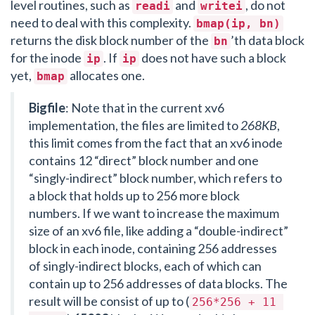
level routines, such as
and
, do not
readi
writei
need to deal with this complexity.
bmap(ip, bn)
returns the disk block number of the
’th data block
bn
for the inode
. If
does not have such a block
ip
ip
yet,
allocates one.
bmap
Bigfile
: Note that in the current xv6
implementation, the files are limited to
268KB
,
this limit comes from the fact that an xv6 inode
contains 12 “direct” block number and one
“singly-indirect” block number, which refers to
a block that holds up to 256 more block
numbers. If we want to increase the maximum
size of an xv6 file, like adding a “double-indirect”
block in each inode, containing 256 addresses
of singly-indirect blocks, each of which can
contain up to 256 addresses of data blocks. The
result will be consist of up to (
256*256 + 11 