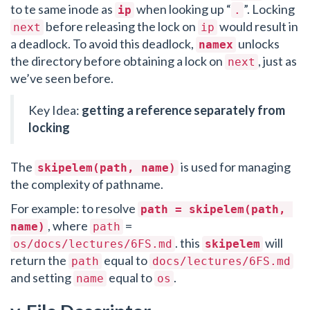
to te same inode as
when looking up “
”. Locking
ip
.
before releasing the lock on
would result in
next
ip
a deadlock. To avoid this deadlock,
unlocks
namex
the directory before obtaining a lock on
, just as
next
we’ve seen before.
Key Idea:
getting a reference separately from
locking
The
is used for managing
skipelem(path, name)
the complexity of pathname.
For example: to resolve
path = skipelem(path, 
, where
=
name)
path
. this
will
os/docs/lectures/6FS.md
skipelem
return the
equal to
path
docs/lectures/6FS.md
and setting
equal to
.
name
os