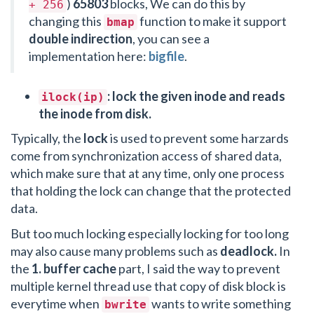
)
65803
blocks, We can do this by
+ 256
changing this
function to make it support
bmap
double indirection
, you can see a
implementation here:
bigfile
.
: lock the given inode and reads
ilock(ip)
the inode from disk.
Typically, the
lock
is used to prevent some harzards
come from synchronization access of shared data,
which make sure that at any time, only one process
that holding the lock can change that the protected
data.
But too much locking especially locking for too long
may also cause many problems such as
deadlock.
In
the
1. buffer cache
part, I said the way to prevent
multiple kernel thread use that copy of disk block is
everytime when
wants to write something
bwrite