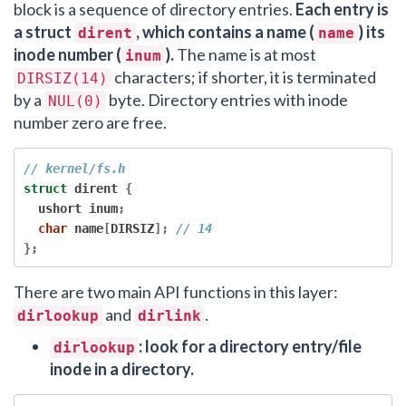
block is a sequence of directory entries.
Each entry is
a struct
, which contains a name (
) its
dirent
name
inode number (
).
The name is at most
inum
characters; if shorter, it is terminated
DIRSIZ(14)
by a
byte. Directory entries with inode
NUL(0)
number zero are free.
// kernel/fs.h
struct
 dirent 
{
  ushort inum
;
char
 name
[
DIRSIZ
];
// 14
};
There are two main API functions in this layer:
and
.
dirlookup
dirlink
: look for a directory entry/file
dirlookup
inode in a directory.