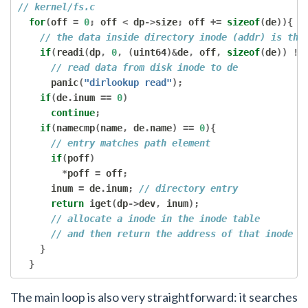
// kernel/fs.c
for
(
off 
=
0
;
 off 
<
 dp
->
size
;
 off 
+=
sizeof
(
de
)){
// the data inside directory inode (addr) is the
if
(
readi
(
dp
,
0
,
(
uint64
)&
de
,
 off
,
sizeof
(
de
))
!=
// read data from disk inode to de
      panic
(
"dirlookup read"
);
if
(
de
.
inum 
==
0
)
continue
;
if
(
namecmp
(
name
,
 de
.
name
)
==
0
){
// entry matches path element
if
(
poff
)
*
poff 
=
 off
;
      inum 
=
 de
.
inum
;
// directory entry
return
 iget
(
dp
->
dev
,
 inum
);
// allocate a inode in the inode table
// and then return the address of that inode i
}
}
The main loop is also very straightforward: it searches