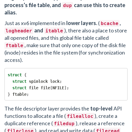
process’s file table, and
can use this to create
dup
alias.
Just as xv6 implemented in
lower layers.
(
,
bcache
and
), there also a place to store
logheader
itable
all opened files, and this global file table called
,
make sure that only one copy of the disk file
ftable
(inode) resides in the file system (for synchronization
access).
struct
{
struct
 spinlock lock
;
struct
 file file
[
NFILE
];
}
 ftable
;
The file descriptor layer provides the
top-level
API
functions to allocate a file (
), create a
filealloc
duplicate reference (
), release a reference
filedup
(
), and read and write data (
fileclose
fileread