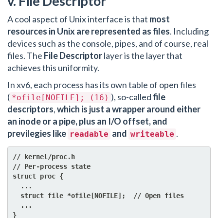
v. File Descriptor
A cool aspect of Unix interface is that
most
resources in Unix are represented as files
. Including
devices such as the console, pipes, and of course, real
files. The
File Descriptor
layer is the layer that
achieves this uniformity.
In xv6, each process has its own table of open files
(
), so-called
file
*ofile[NOFILE]; (16)
descriptors
,
which is just a wrapper around either
an inode or a pipe, plus an I/O offset, and
previlegies like
and
.
readable
writeable
// kernel/proc.h

// Per-process state

struct proc {

  ...

  struct file *ofile[NOFILE];  // Open files

  ...
