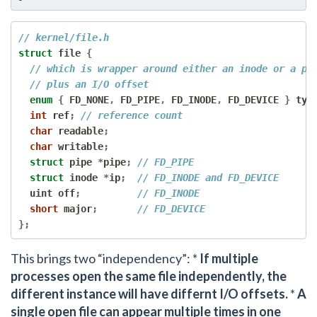
// kernel/file.h
struct
 file 
{
// which is wrapper around either an inode or a pi
// plus an I/O offset
enum
{
 FD_NONE
,
 FD_PIPE
,
 FD_INODE
,
 FD_DEVICE 
}
 typ
int
 ref
;
// reference count
char
 readable
;
char
 writable
;
struct
 pipe 
*
pipe
;
// FD_PIPE
struct
 inode 
*
ip
;
// FD_INODE and FD_DEVICE
  uint off
;
// FD_INODE
short
 major
;
// FD_DEVICE
};
This brings two “independency”: *
If multiple
processes open the same file independently, the
different instance will have differnt I/O offsets.
*
A
single open file can appear multiple times in one