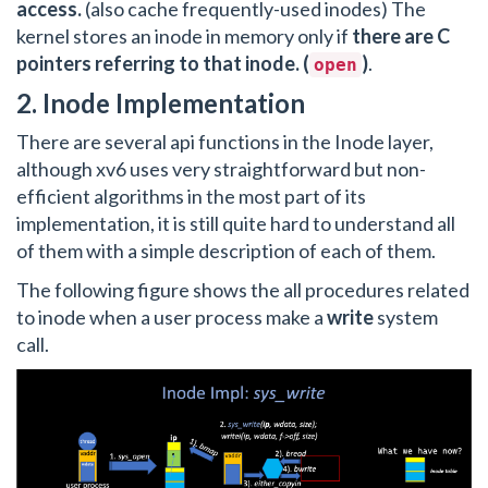
access.
(also cache frequently-used inodes) The
kernel stores an inode in memory only if
there are C
pointers referring to that inode. (
)
.
open
2. Inode Implementation
There are several api functions in the Inode layer,
although xv6 uses very straightforward but non-
efficient algorithms in the most part of its
implementation, it is still quite hard to understand all
of them with a simple description of each of them.
The following figure shows the all procedures related
to inode when a user process make a
write
system
call.