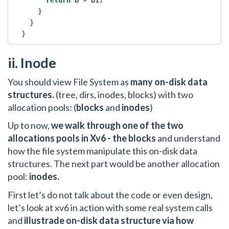
return
 b 
+
 bi
;
}
}
}
ii. Inode
You should view File System as
many on-disk data
structures.
(tree, dirs, inodes, blocks) with two
allocation pools: (
blocks
and
inodes
)
Up to now,
we walk through one of the two
allocations pools in Xv6 - the blocks
and understand
how the file system manipulate this on-disk data
structures. The next part would be another allocation
pool:
inodes.
First let’s do not talk about the code or even design,
let’s look at xv6 in action with some real system calls
and
illustrade on-disk data structure via how