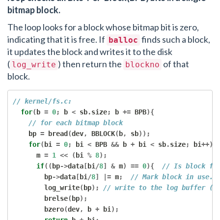
bitmap block.
The loop looks for a block whose bitmap bit is zero,
indicating that it is free. If
finds such a block,
balloc
it updates the block and writes it to the disk
(
) then return the
of that
log_write
blockno
block.
// kernel/fs.c:
for
(
b 
=
0
;
 b 
<
 sb
.
size
;
 b 
+=
 BPB
){
// for each bitmap block
    bp 
=
 bread
(
dev
,
 BBLOCK
(
b
,
 sb
));
for
(
bi 
=
0
;
 bi 
<
 BPB 
&&
 b 
+
 bi 
<
 sb
.
size
;
 bi
++){
      m 
=
1
<<
(
bi 
%
8
);
if
((
bp
->
data
[
bi
/
8
]
&
 m
)
==
0
){
// Is block fr
        bp
->
data
[
bi
/
8
]
|=
 m
;
// Mark block in use.
        log_write
(
bp
);
// write to the log buffer (b
        brelse
(
bp
);
        bzero
(
dev
,
 b 
+
 bi
);