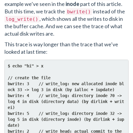
example we’ve seen in the
inode
part of this article.
But this time, we track the
instead of the
bwrite()
, which shows all the writes to disk in
log_write()
the buffer cache. And we can see the trace of what
actual disk writes are.
This trace is way longer than the trace that we’ve
looked at last time:
$ echo "hi" > x

// create the file

bwrite: 3    // write_log: new allocated inode bl
ock 33 -> log 3 in disk (by ialloc + iupdate)

bwrite: 4    // write_log: directory inode 70 -> 
log 4 in disk (directory data) (by dirlink + writ
ei)

bwrite: 5    // write_log: directory inode 32 -> 
log 5 in disk (directory inode) (by dirlink + iup
date)

bwrite: 2    // write_head: actual commit to the 