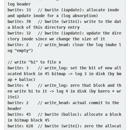
log header

bwrite: 33   // bwrite (iupdate): allocate inode 
and update inode for x (log absorption)

bwrite: 70   // bwrite (writei): write to the dat
a block of this directory entry

bwrite: 32   // bwrite (iupdate): update the dire
ctory inode since we change the size of it

bwrite: 2    // write_head: clear the log (make l
og "empty")

// write "hi" to file x

bwrite: 3    // write_log: set the bit of new all
ocated block in 45 bitmap -> log 3 in disk (by bm
ap + balloc)

bwrite: 4    // write_log: zero that block and th
en write hi to it -> log 4 in disk (by bzero + wr
itei)

bwrite: 2    // write_head: actual commit to the 
header

bwrite: 45   // bwrite (balloc): allocate a block 
in bitmap block 45

bwrite: 628  // bwrite (writei): zero the allocat