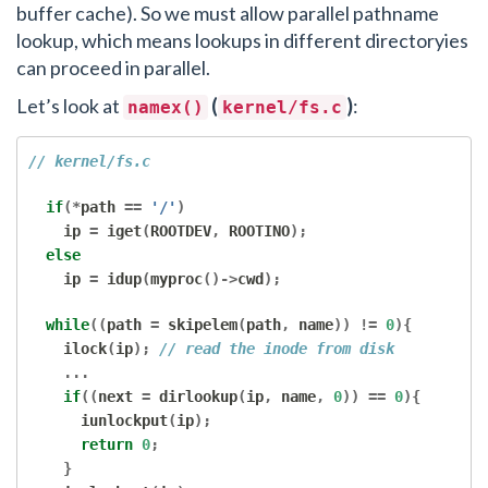
buffer cache). So we must allow parallel pathname
lookup, which means lookups in different directoryies
can proceed in parallel.
Let’s look at
(
)
:
namex()
kernel/fs.c
// kernel/fs.c
if
(*
path 
==
'/'
)
    ip 
=
 iget
(
ROOTDEV
,
 ROOTINO
);
else
    ip 
=
 idup
(
myproc
()->
cwd
);
while
((
path 
=
 skipelem
(
path
,
 name
))
!=
0
){
    ilock
(
ip
);
// read the inode from disk
...
if
((
next 
=
 dirlookup
(
ip
,
 name
,
0
))
==
0
){
      iunlockput
(
ip
);
return
0
;
}