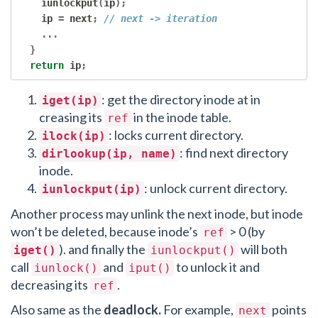
    iunlockput
(
ip
);
    ip 
=
 next
;
// next -> iteration
...
}
return
 ip
;
: get the directory inode at in
iget(ip)
creasing its
in the inode table.
ref
: locks current directory.
ilock(ip)
: find next directory
dirlookup(ip, name)
inode.
: unlock current directory.
iunlockput(ip)
Another process may unlink the next inode, but inode
won’t be deleted, because inode’s
> 0 (by
ref
). and finally the
will both
iget()
iunlockput()
call
and
to unlock it and
iunlock()
iput()
decreasing its
.
ref
Also same as the
deadlock.
For example,
points
next