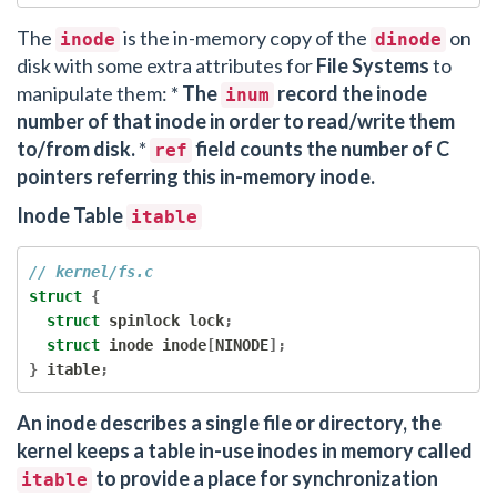
The
is the in-memory copy of the
on
inode
dinode
disk with some extra attributes for
File Systems
to
manipulate them: *
The
record the inode
inum
number of that inode in order to read/write them
to/from disk.
*
field counts the number of C
ref
pointers referring this in-memory inode.
Inode Table
itable
// kernel/fs.c
struct
{
struct
 spinlock lock
;
struct
 inode inode
[
NINODE
];
}
 itable
;
An inode describes a single file or directory, the
kernel keeps a table in-use inodes in memory called
to provide a place for synchronization
itable