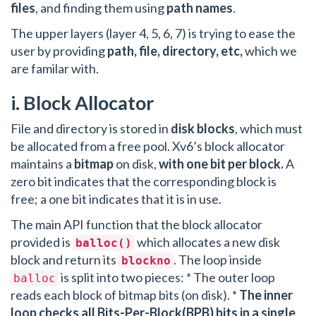
files
, and finding them using
path names
.
The upper layers (layer 4, 5, 6, 7) is trying to ease the
user by providing
path, file, directory, etc,
which we
are familar with.
i. Block Allocator
File and directory is stored in
disk blocks
, which must
be allocated from a free pool. Xv6’s block allocator
maintains a
bitmap
on disk,
with one bit per block.
A
zero bit indicates that the corresponding block is
free; a one bit indicates that it is in use.
The main API function that the block allocator
provided is
which allocates a new disk
balloc()
block and return its
. The loop inside
blockno
is split into two pieces: * The outer loop
balloc
reads each block of bitmap bits (on disk). *
The inner
loop checks all Bits-Per-Block(BPB) bits in a single