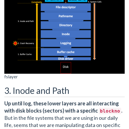
fslayer
3. Inode and Path
Up until log, these lower layers are all interacting
with disk blocks (sectors) with a specific
.
blockno
But in the file systems that we are using in our daily
life, seems that we are manipulating data on specific