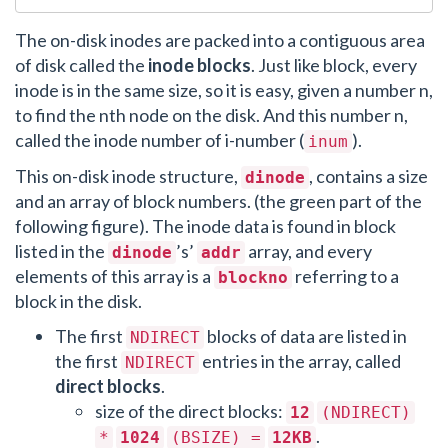
The on-disk inodes are packed into a contiguous area
of disk called the
inode blocks
. Just like block, every
inode is in the same size, so it is easy, given a number n,
to find the nth node on the disk. And this number n,
called the inode number of i-number (
).
inum
This on-disk inode structure,
, contains a size
dinode
and an array of block numbers. (the green part of the
following figure). The inode data is found in block
listed in the
’s’
array, and every
dinode
addr
elements of this array is a
referring to a
blockno
block in the disk.
The first
blocks of data are listed in
NDIRECT
the first
entries in the array, called
NDIRECT
direct blocks
.
size of the direct blocks:
12
(NDIRECT)
.
*
1024
(BSIZE) =
12KB