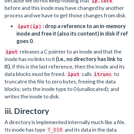
because we do not keep holding that
ip.lock
before and this inode may have changed by another
process and we have to get those changes from disk.
: drop a reference to an in-memory
iput(ip)
inode and free it (also its content) in disk if ref
goes 0.
releases a C pointer to an inode and that the
iput
inode has no links to it
(i.e., no directory has link to
it)
, if this is the last reference, then the inode and its
data blocks must be freed.
calls
to
iput
itrunc
truncatre the file to zero bytes, freeing the data
blocks; sets the inode type to 0 (unallocated); and
writes the inode to disk.
iii. Directory
A directory is implemented internally much like a file.
Its inode has type
and its data in the data
T_DIR