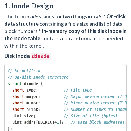
1. Inode Design
The term
inode
stands for two things in xv6: *
On-disk
datastructure
containing a file’s size and list of data
block numbers *
In-memory copy of this disk inode in
the inode table
contains extra informantion needed
within the kernel.
Disk Inode
dinode
// kernel/fs.h
// On-disk inode structure
struct
 dinode 
{
short
 type
;
// File type
short
 major
;
// Major device number (T_DE
short
 minor
;
// Minor device number (T_DE
short
 nlink
;
// Number of links to inode 
  uint size
;
// Size of file (bytes)
  uint addrs
[
NDIRECT
+
1
];
// Data block addresses (
};