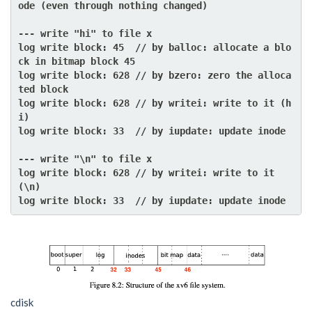
ode (even through nothing changed)

--- write "hi" to file x

log write block: 45  // by balloc: allocate a blo
ck in bitmap block 45

log write block: 628 // by bzero: zero the alloca
ted block

log write block: 628 // by writei: write to it (h
i)

log write block: 33  // by iupdate: update inode

--- write "\n" to file x

log write block: 628 // by writei: write to it 
(\n)

cdisk