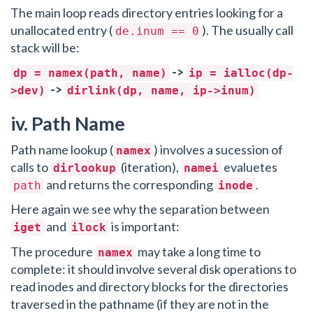
The main loop reads directory entries looking for a
unallocated entry (
). The usually call
de.inum == 0
stack will be:
->
dp = namex(path, name)
ip = ialloc(dp-
->
>dev)
dirlink(dp, name, ip->inum)
iv. Path Name
Path name lookup (
) involves a sucession of
namex
calls to
(iteration),
evaluetes
dirlookup
namei
and returns the corresponding
.
path
inode
Here again we see why the separation between
and
is important:
iget
ilock
The procedure
may take a long time to
namex
complete: it should involve several disk operations to
read inodes and directory blocks for the directories
traversed in the pathname (if they are not in the